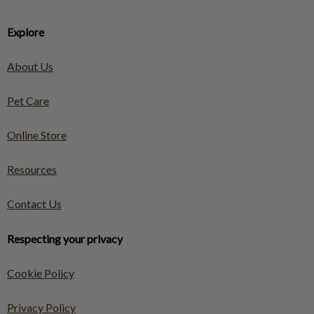
Explore
About Us
Pet Care
Online Store
Resources
Contact Us
Respecting your privacy
Cookie Policy
Privacy Policy