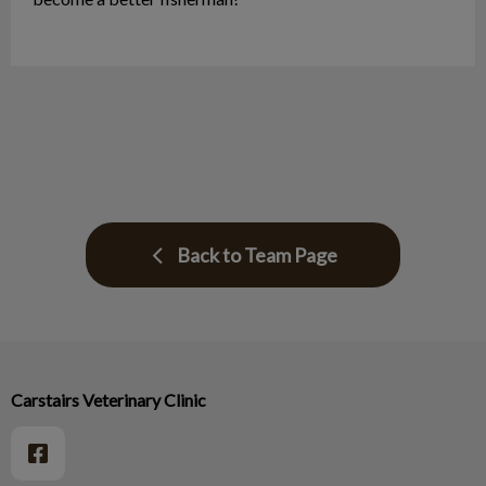
Back to Team Page
Carstairs Veterinary Clinic