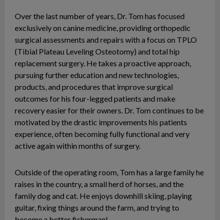
Over the last number of years, Dr. Tom has focused
exclusively on canine medicine, providing orthopedic
surgical assessments and repairs with a focus on TPLO
(Tibial Plateau Leveling Osteotomy) and total hip
replacement surgery. He takes a proactive approach,
pursuing further education and new technologies,
products, and procedures that improve surgical
outcomes for his four-legged patients and make
recovery easier for their owners. Dr. Tom continues to be
motivated by the drastic improvements his patients
experience, often becoming fully functional and very
active again within months of surgery.
Outside of the operating room, Tom has a large family he
raises in the country, a small herd of horses, and the
family dog and cat. He enjoys downhill skiing, playing
guitar, fixing things around the farm, and trying to
become a better fisherman!