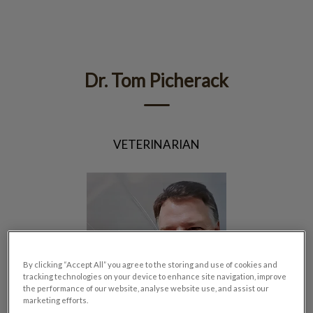
IvcPractices.HeaderNav.Search.Label
Submit
Dr. Tom Picherack
VETERINARIAN
By clicking “Accept All” you agree to the storing and use of cookies and
tracking technologies on your device to enhance site navigation, improve
the performance of our website, analyse website use, and assist our
marketing efforts.